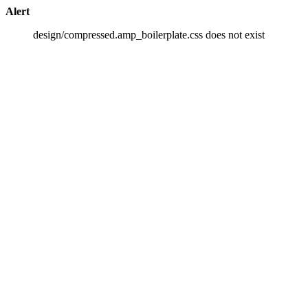
Alert
design/compressed.amp_boilerplate.css does not exist