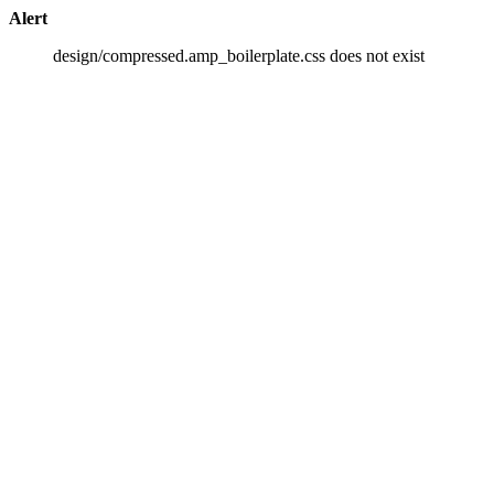
Alert
design/compressed.amp_boilerplate.css does not exist