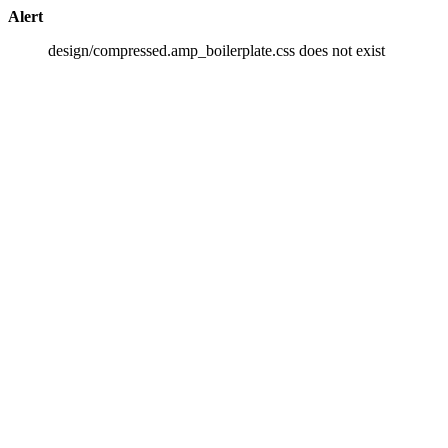
Alert
design/compressed.amp_boilerplate.css does not exist