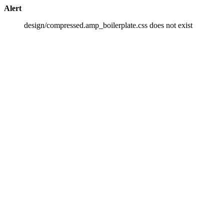
Alert
design/compressed.amp_boilerplate.css does not exist