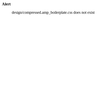
Alert
design/compressed.amp_boilerplate.css does not exist