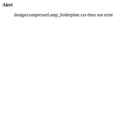
Alert
design/compressed.amp_boilerplate.css does not exist