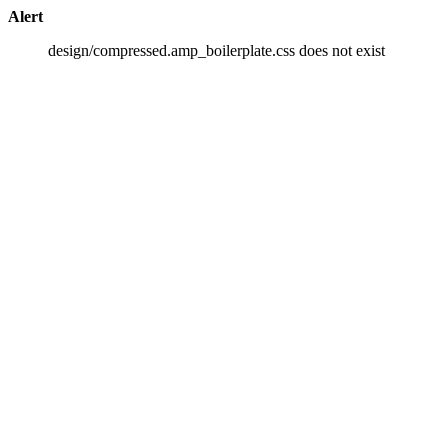
Alert
design/compressed.amp_boilerplate.css does not exist