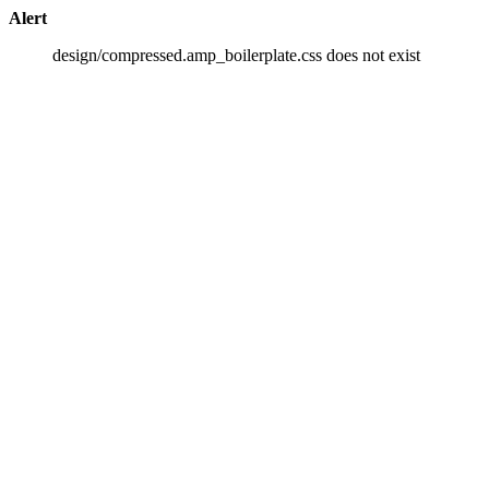
Alert
design/compressed.amp_boilerplate.css does not exist