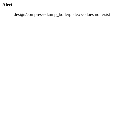
Alert
design/compressed.amp_boilerplate.css does not exist