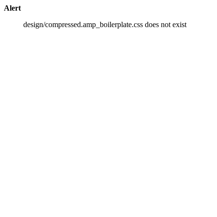
Alert
design/compressed.amp_boilerplate.css does not exist