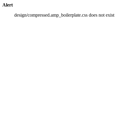
Alert
design/compressed.amp_boilerplate.css does not exist