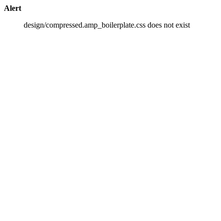
Alert
design/compressed.amp_boilerplate.css does not exist