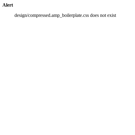
Alert
design/compressed.amp_boilerplate.css does not exist