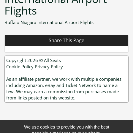
Flights
Buffalo Niagara International Airport Flights
Share This Page
Copyright 2026 ©
All Seats
Cookie Policy
Privacy Policy
As an affiliate partner, we work with multiple companies
including Amazon, eBay and Ticket Network to name a
few. We may earn a commission from purchases made
from links posted on this website.
We use cookies to provide you with the best