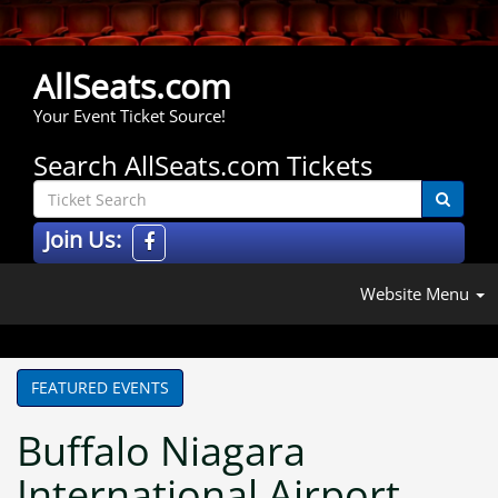
AllSeats.com
Your Event Ticket Source!
Search AllSeats.com Tickets
Join Us:
Website Menu
FEATURED EVENTS
Buffalo Niagara
International Airport