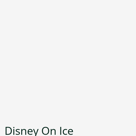
Disney On Ice