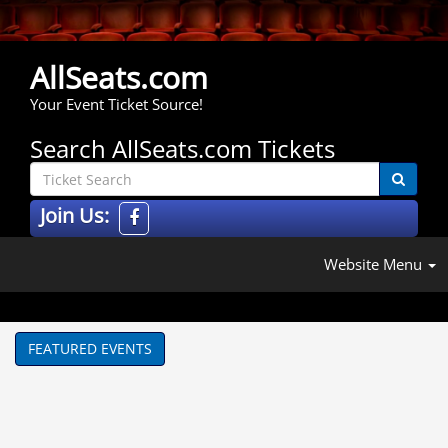
AllSeats.com
Your Event Ticket Source!
Search AllSeats.com Tickets
Join Us:
Website Menu
FEATURED EVENTS