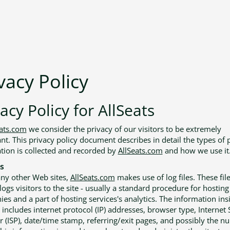
vacy Policy
acy Policy for AllSeats
eats.com
we consider the privacy of our visitors to be extremely
nt. This privacy policy document describes in detail the types of 
tion is collected and recorded by
AllSeats.com
and how we use it
s
ny other Web sites,
AllSeats.com
makes use of log files. These fil
ogs visitors to the site - usually a standard procedure for hosting
es and a part of hosting services's analytics. The information ins
s includes internet protocol (IP) addresses, browser type, Internet 
r (ISP), date/time stamp, referring/exit pages, and possibly the n