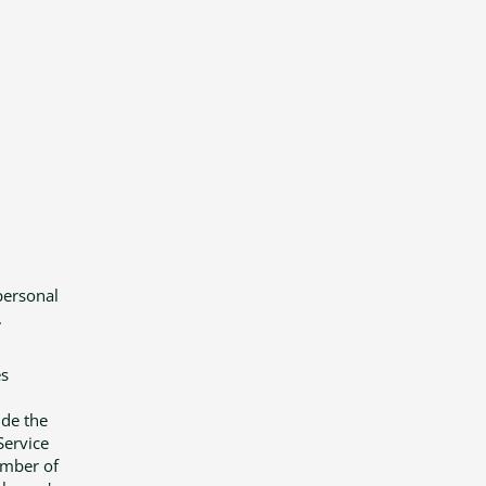
personal
.
es
ide the
Service
umber of