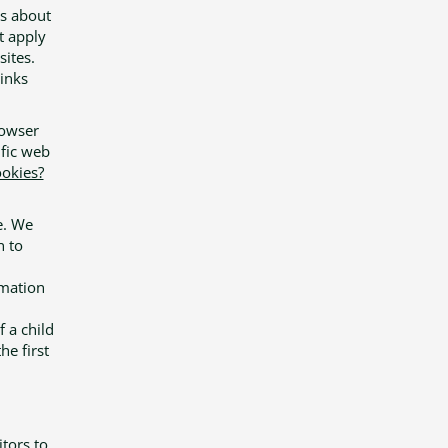
ns about
t apply
sites.
links
rowser
fic web
okies?
e. We
n to
rmation
f a child
he first
itors to