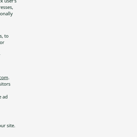
ck user's
esses,
sonally
s, to
or
n
r
.com
.
sitors
e ad
r site.