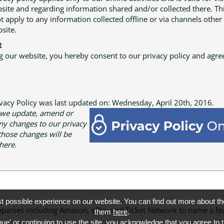
site and regarding information shared and/or collected there. Thi
t apply to any information collected offline or via channels other
site.
t
g our website, you hereby consent to our privacy policy and agree
ivacy Policy was last updated on: Wednesday, April 20th, 2016.
 we update, amend or
y changes to our privacy
 those changes will be
here.
st possible experience on our website. You can find out more about 
 companies including Amazon, eBay and Ticket Network to name a
them
here
.
nue' or continuing to use the site, you acknowledge that you agree to 