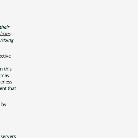
their
licies
.
rtising
ective
t
n this
) may
veness
ent that
 by
 servers