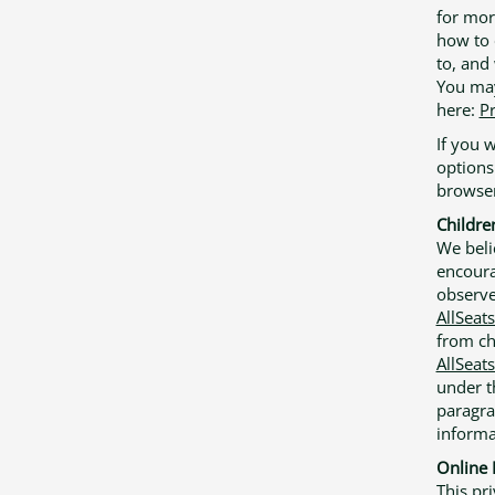
for mor
how to 
to, and 
You may
here:
Pr
If you 
options
browser
Childre
We beli
encoura
observe
AllSeat
from ch
AllSeat
under t
paragra
informa
Online 
This pri