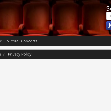
S
J
pe
Virtual Concerts
e
Privacy Policy