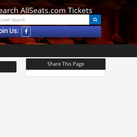
earch AllSeats.com Tickets
oin Us:
Share This Page