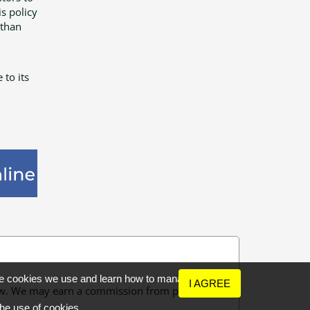
s policy
 than
 to its
the cookies we use and learn how to manage
I AGREE
 few. We may earn a commission from purchases
the use of cookies.