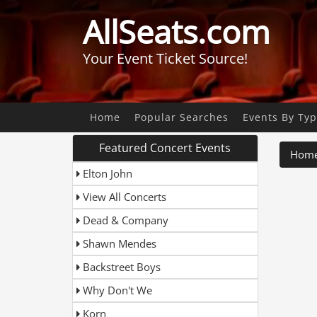
AllSeats.com
Your Event Ticket Source!
Home
Popular Searches
Events By Ty
Featured Concert Events
Hom
Elton John
View All Concerts
Dead & Company
Shawn Mendes
Backstreet Boys
Why Don't We
Korn