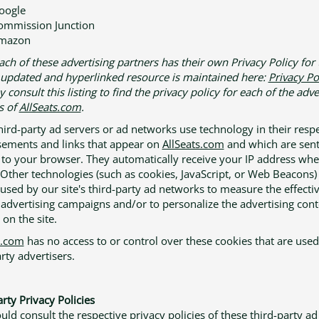
oogle
ommission Junction
mazon
ach of these advertising partners has their own Privacy Policy for 
n updated and hyperlinked resource is maintained here:
Privacy Po
consult this listing to find the privacy policy for each of the adve
s of
AllSeats.com
.
hird-party ad servers or ad networks use technology in their resp
sements and links that appear on
AllSeats.com
and which are sen
y to your browser. They automatically receive your IP address whe
 Other technologies (such as cookies, JavaScript, or Web Beacons
 used by our site's third-party ad networks to measure the effecti
r advertising campaigns and/or to personalize the advertising cont
on the site.
s.com
has no access to or control over these cookies that are used
rty advertisers.
rty Privacy Policies
uld consult the respective privacy policies of these third-party ad