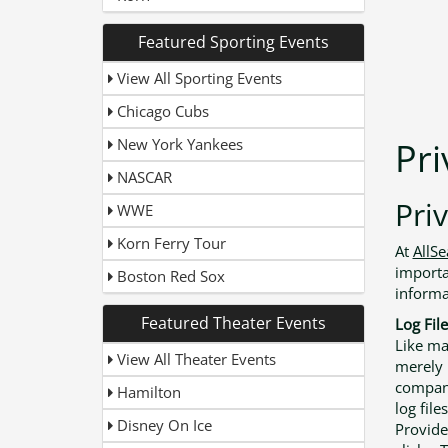
Featured Sporting Events
View All Sporting Events
Chicago Cubs
New York Yankees
Pri
NASCAR
Priv
WWE
Korn Ferry Tour
At
AllS
importa
Boston Red Sox
informa
Featured Theater Events
Log File
Like ma
View All Theater Events
merely l
compani
Hamilton
log file
Disney On Ice
Provide