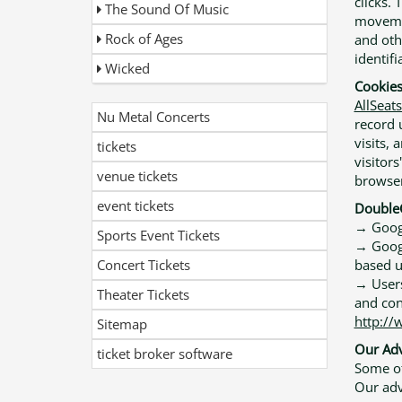
clicks. 
The Sound Of Music
movemen
Rock of Ages
and oth
identifi
Wicked
Cookie
AllSeat
Nu Metal Concerts
record 
visits,
tickets
visitors
venue tickets
browser
event tickets
DoubleC
→ Googl
Sports Event Tickets
→ Google
Concert Tickets
based u
→ Users
Theater Tickets
and con
http://
Sitemap
Our Adv
ticket broker software
Some of
Our adve