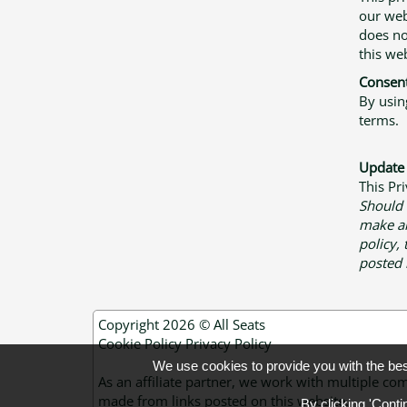
our web
does no
this web
Consen
By usin
terms.
Update
This Pr
Should
make an
policy,
posted 
Copyright 2026 ©
All Seats
Cookie Policy
Privacy Policy
We use cookies to provide you with the be
As an affiliate partner, we work with multiple
made from links posted on this website.
By clicking 'Conti