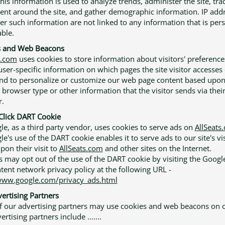
This information is used to analyze trends, administer the site, tra
t around the site, and gather demographic information. IP addr
er such information are not linked to any information that is per
able.
s and Web Beacons
s.com
uses cookies to store information about visitors' preference
user-specific information on which pages the site visitor accesses 
 and to personalize or customize our web page content based upo
' browser type or other information that the visitor sends via thei
.
lick DART Cookie
e, as a third party vendor, uses cookies to serve ads on
AllSeats
's use of the DART cookie enables it to serve ads to our site's vi
pon their visit to
AllSeats.com
and other sites on the Internet.
 may opt out of the use of the DART cookie by visiting the Googl
tent network privacy policy at the following URL -
www.google.com/privacy_ads.html
ertising Partners
 our advertising partners may use cookies and web beacons on ou
rtising partners include .......