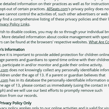
e detailed information on their practices as well as for instructio
opt-out of certain practices.
AllSeats.com
's privacy policy does no
we cannot control the activities of, such other advertisers or web 
 find a comprehensive listing of these privacy policies and their 
ivacy Policy Links
.
wish to disable cookies, you may do so through your individual b
. More detailed information about cookie management with speci
s can be found at the browsers' respective websites.
What Are Co
n's Information
eve it is important to provide added protection for children onlin
ge parents and guardians to spend time online with their childre
, participate in and/or monitor and guide their online activity.
s.com
does not knowingly collect any personally identifiable info
ildren under the age of 13. If a parent or guardian believes that
s.com
has in its database the personally-identifiable information o
he age of 13, please contact us immediately (using the contact in t
ph) and we will use our best efforts to promptly remove such
tion from our records.
Privacy Policy Only
vacy policy applies only to our online activities and is valid for vis