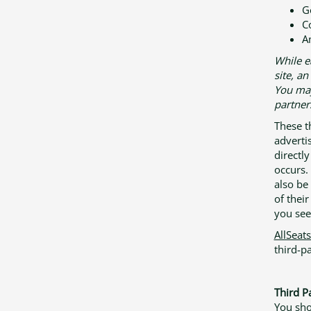
G
C
A
While e
site, a
You may 
partner
These t
adverti
directl
occurs.
also be
of thei
you see 
AllSeat
third-pa
Third Pa
You sho