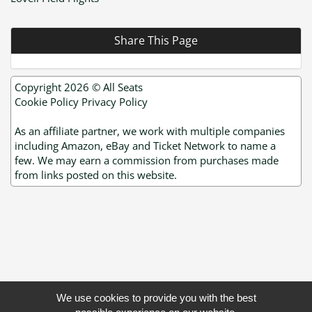
Share This Page
Copyright 2026 ©
All Seats
Cookie Policy
Privacy Policy
As an affiliate partner, we work with multiple companies
including Amazon, eBay and Ticket Network to name a
few. We may earn a commission from purchases made
from links posted on this website.
We use cookies to provide you with the best