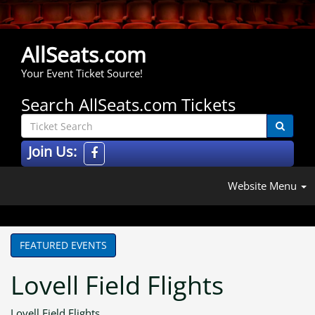
AllSeats.com
Your Event Ticket Source!
Search AllSeats.com Tickets
Join Us:
Website Menu
FEATURED EVENTS
Lovell Field Flights
Lovell Field Flights