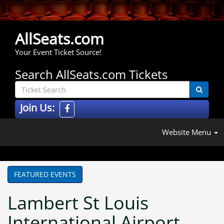
AllSeats.com
Your Event Ticket Source!
Search AllSeats.com Tickets
Join Us:
Website Menu
FEATURED EVENTS
Lambert St Louis
International Airport