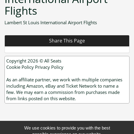
Flights
Lambert St Louis International Airport Flights
Share This Page
Copyright 2026 ©
All Seats
Cookie Policy
Privacy Policy
As an affiliate partner, we work with multiple companies
including Amazon, eBay and Ticket Network to name a
few. We may earn a commission from purchases made
from links posted on this website.
We use cookies to provide you with the best