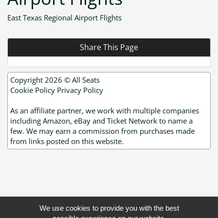
East Texas Regional Airport Flights
Share This Page
Copyright 2026 ©
All Seats
Cookie Policy
Privacy Policy
As an affiliate partner, we work with multiple companies
including Amazon, eBay and Ticket Network to name a
few. We may earn a commission from purchases made
from links posted on this website.
We use cookies to provide you with the best