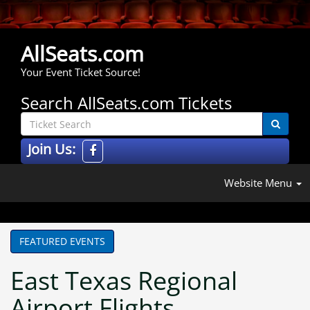
AllSeats.com
Your Event Ticket Source!
Search AllSeats.com Tickets
Join Us:
Website Menu
FEATURED EVENTS
East Texas Regional
Airport Flights