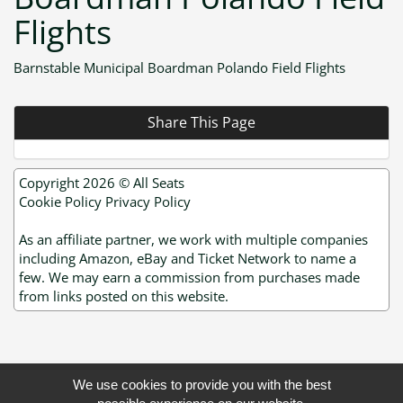
Flights
Barnstable Municipal Boardman Polando Field Flights
Share This Page
Copyright 2026 ©
All Seats
Cookie Policy
Privacy Policy
As an affiliate partner, we work with multiple companies
including Amazon, eBay and Ticket Network to name a
few. We may earn a commission from purchases made
from links posted on this website.
We use cookies to provide you with the best