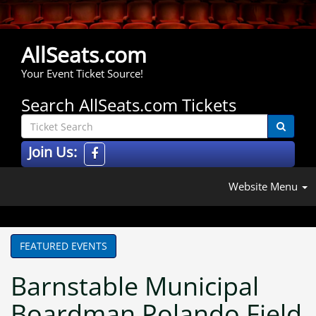
AllSeats.com
Your Event Ticket Source!
Search AllSeats.com Tickets
Join Us:
Website Menu
FEATURED EVENTS
Barnstable Municipal
Boardman Polando Field