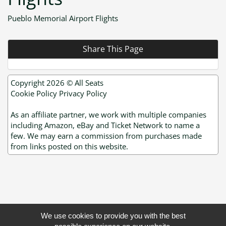
Pueblo Memorial Airport Flights
Share This Page
Copyright 2026 ©
All Seats
Cookie Policy
Privacy Policy
As an affiliate partner, we work with multiple companies
including Amazon, eBay and Ticket Network to name a
few. We may earn a commission from purchases made
from links posted on this website.
We use cookies to provide you with the best