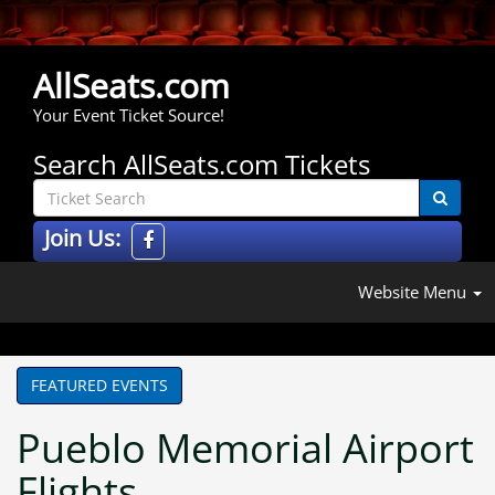
AllSeats.com
Your Event Ticket Source!
Search AllSeats.com Tickets
Join Us:
Website Menu
FEATURED EVENTS
Pueblo Memorial Airport
Flights