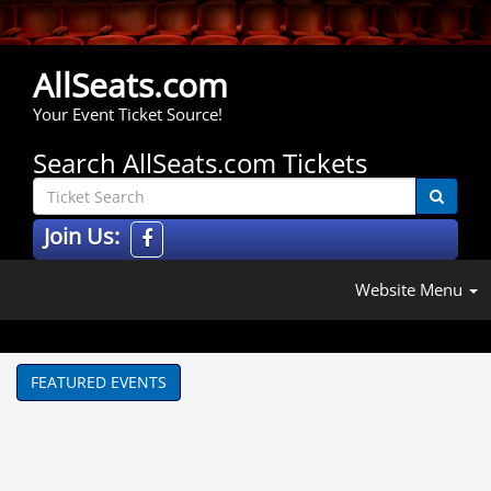
AllSeats.com
Your Event Ticket Source!
Search AllSeats.com Tickets
Join Us:
Website Menu
FEATURED EVENTS