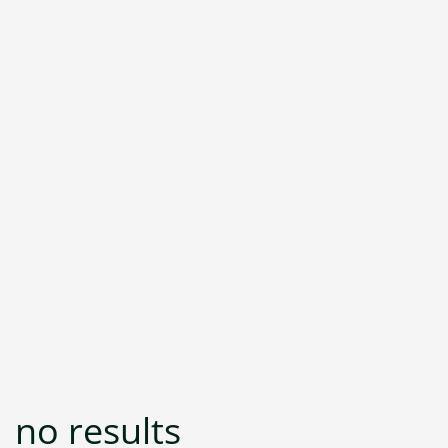
no results