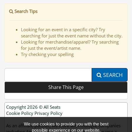
Search Tips
Looking for an event in a specific city? Try
searching for just the event name without the city.
Looking for merchandise/apparel? Try searching
for just the event/artist name.
Try checking your spelling
SEARCH
Share This Page
Copyright 2026 ©
All Seats
Cookie Policy
Privacy Policy
We use cookies to provide you with the best
As an affiliate partner, we work with multiple companies
possible experience on our website.
including Amazon, eBay and Ticket Network to name a