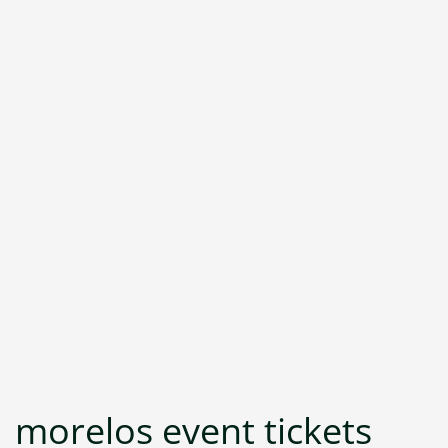
morelos event tickets