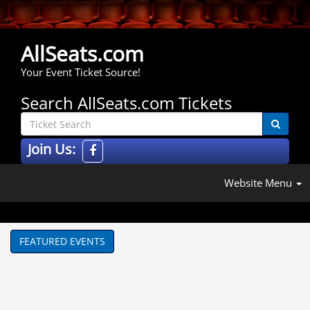
AllSeats.com
Your Event Ticket Source!
Search AllSeats.com Tickets
Join Us:
Website Menu
FEATURED EVENTS