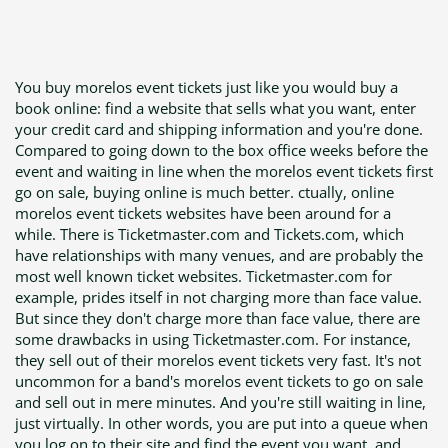
You buy morelos event tickets just like you would buy a
book online: find a website that sells what you want, enter
your credit card and shipping information and you're done.
Compared to going down to the box office weeks before the
event and waiting in line when the morelos event tickets first
go on sale, buying online is much better. ctually, online
morelos event tickets websites have been around for a
while. There is Ticketmaster.com and Tickets.com, which
have relationships with many venues, and are probably the
most well known ticket websites. Ticketmaster.com for
example, prides itself in not charging more than face value.
But since they don't charge more than face value, there are
some drawbacks in using Ticketmaster.com. For instance,
they sell out of their morelos event tickets very fast. It's not
uncommon for a band's morelos event tickets to go on sale
and sell out in mere minutes. And you're still waiting in line,
just virtually. In other words, you are put into a queue when
you log on to their site and find the event you want, and