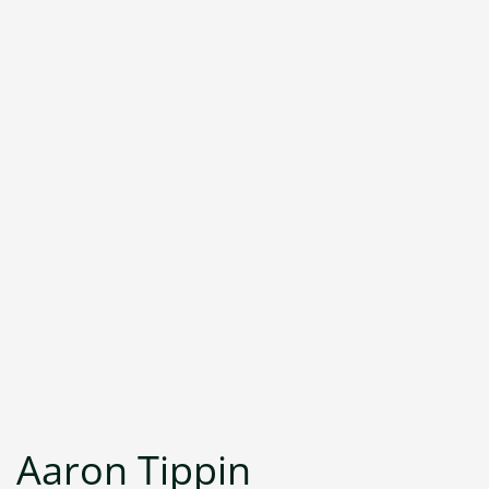
Aaron Tippin