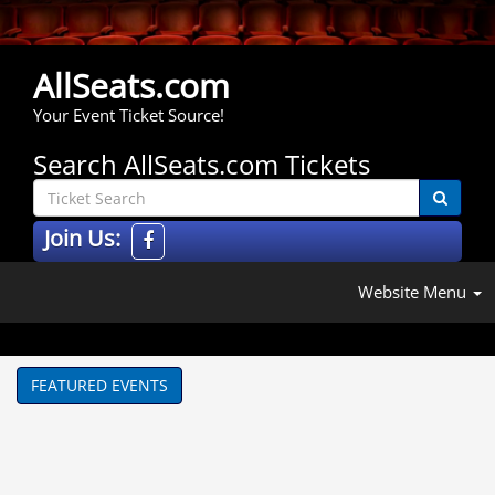
AllSeats.com
Your Event Ticket Source!
Search AllSeats.com Tickets
Join Us:
Website Menu
FEATURED EVENTS