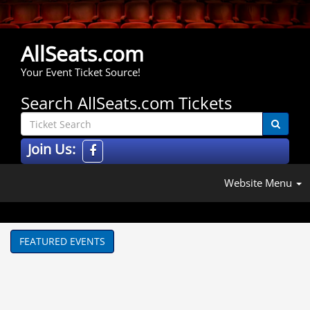
AllSeats.com
Your Event Ticket Source!
Search AllSeats.com Tickets
Join Us:
Website Menu
FEATURED EVENTS