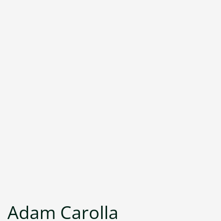
Adam Carolla