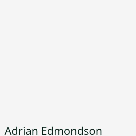
Adrian Edmondson