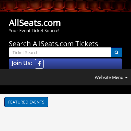
AllSeats.com
Your Event Ticket Source!
Search AllSeats.com Tickets
Join Us:
Website Menu
FEATURED EVENTS