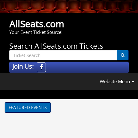
AllSeats.com
Your Event Ticket Source!
Search AllSeats.com Tickets
Join Us:
Website Menu
FEATURED EVENTS