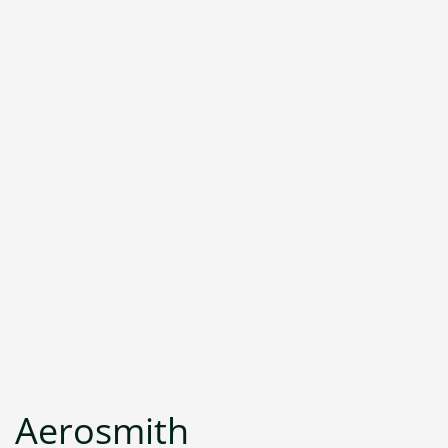
Aerosmith