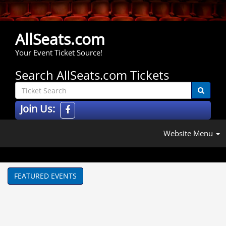
AllSeats.com
Your Event Ticket Source!
Search AllSeats.com Tickets
Join Us:
Website Menu
FEATURED EVENTS