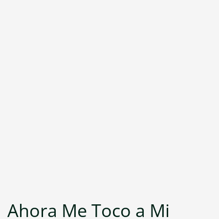
Ahora Me Toco a Mi