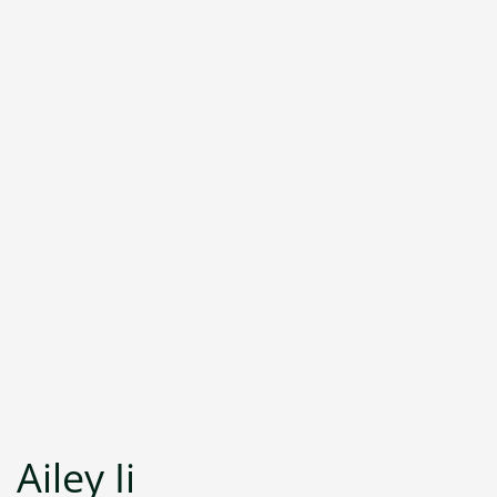
Ailey Ii