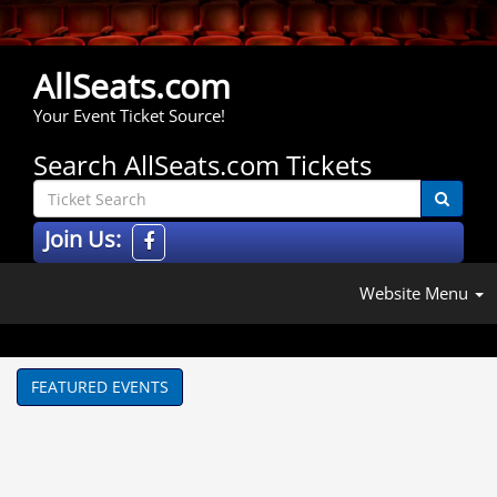
AllSeats.com
Your Event Ticket Source!
Search AllSeats.com Tickets
Join Us:
Website Menu
FEATURED EVENTS