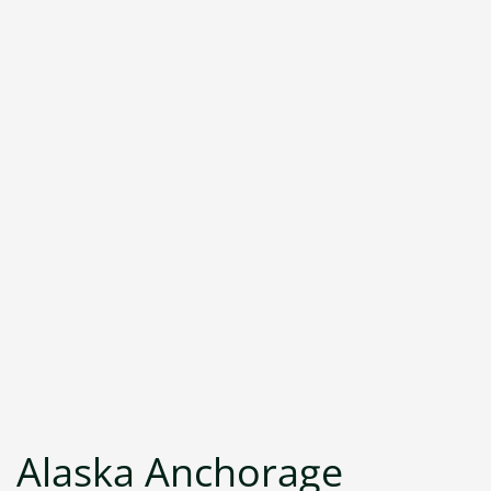
Alaska Anchorage