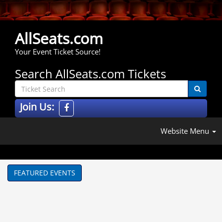
AllSeats.com
Your Event Ticket Source!
Search AllSeats.com Tickets
Join Us:
Website Menu
FEATURED EVENTS