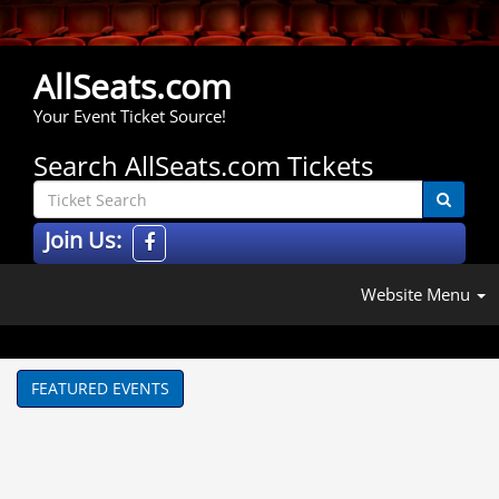
AllSeats.com
Your Event Ticket Source!
Search AllSeats.com Tickets
Join Us:
Website Menu
FEATURED EVENTS