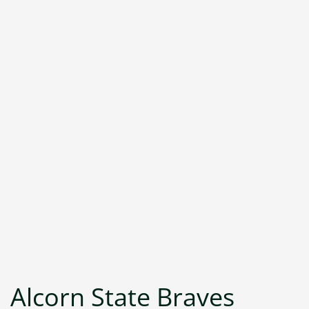
Alcorn State Braves