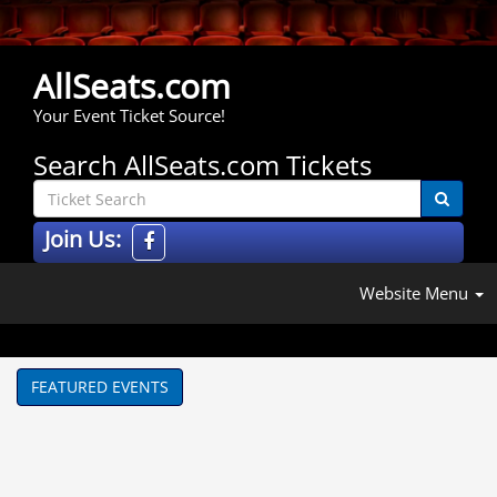
AllSeats.com
Your Event Ticket Source!
Search AllSeats.com Tickets
Join Us:
Website Menu
FEATURED EVENTS