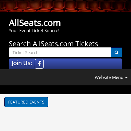
AllSeats.com
Your Event Ticket Source!
Search AllSeats.com Tickets
Join Us:
Website Menu
FEATURED EVENTS