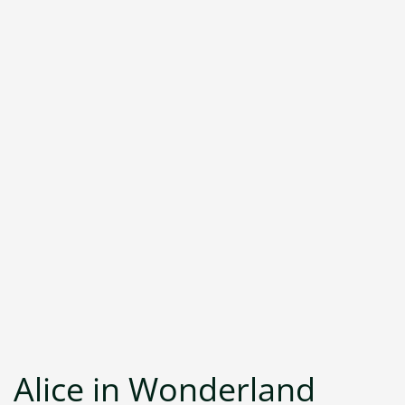
Alice in Wonderland