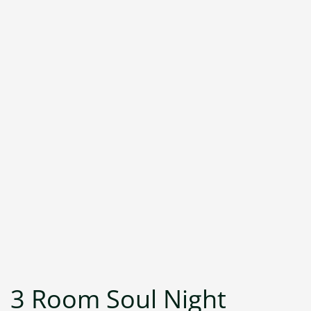
3 Room Soul Night