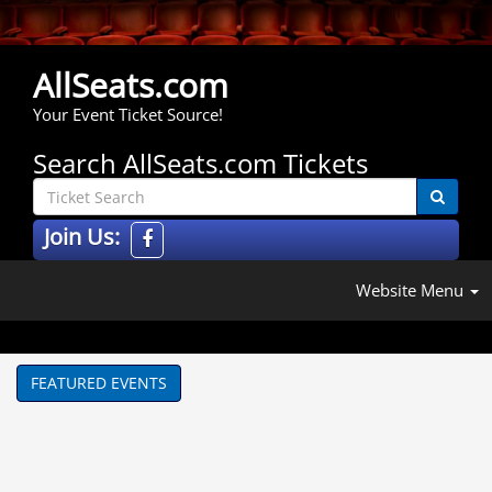
AllSeats.com
Your Event Ticket Source!
Search AllSeats.com Tickets
Join Us:
Website Menu
FEATURED EVENTS