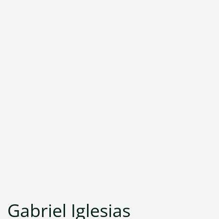
Gabriel Iglesias