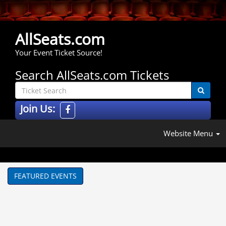
AllSeats.com
Your Event Ticket Source!
Search AllSeats.com Tickets
Join Us:
Website Menu
FEATURED EVENTS