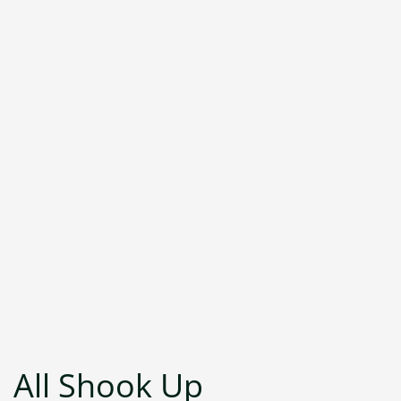
All Shook Up