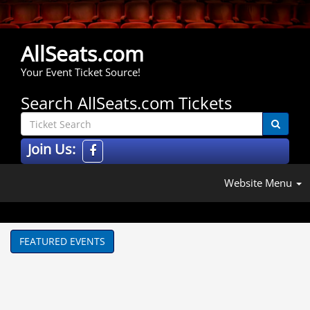
AllSeats.com
Your Event Ticket Source!
Search AllSeats.com Tickets
Join Us:
Website Menu
FEATURED EVENTS