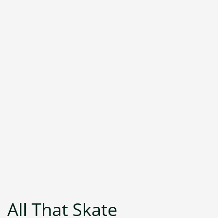
All That Skate