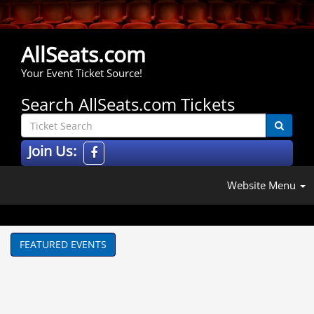
AllSeats.com
Your Event Ticket Source!
Search AllSeats.com Tickets
Join Us:
Website Menu
FEATURED EVENTS