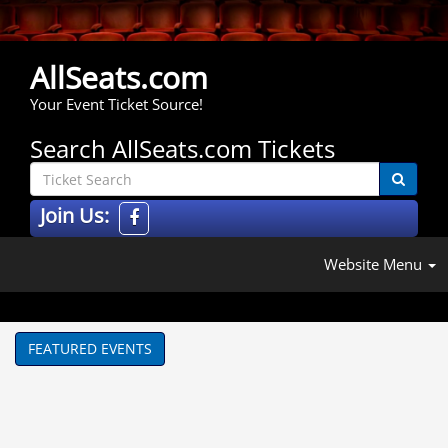
AllSeats.com
Your Event Ticket Source!
Search AllSeats.com Tickets
Join Us:
Website Menu
FEATURED EVENTS