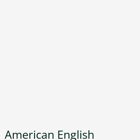
American English