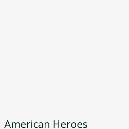
American Heroes