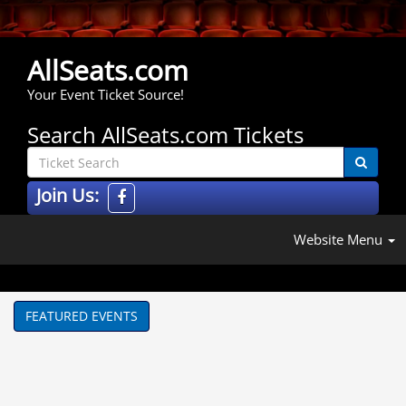
AllSeats.com
Your Event Ticket Source!
Search AllSeats.com Tickets
Join Us:
Website Menu
FEATURED EVENTS