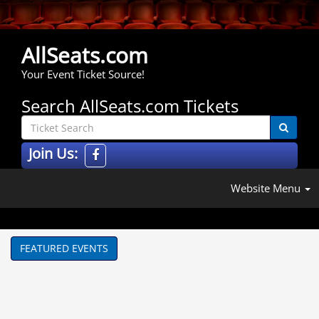
AllSeats.com
Your Event Ticket Source!
Search AllSeats.com Tickets
Join Us:
Website Menu
FEATURED EVENTS