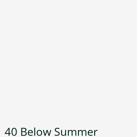
40 Below Summer