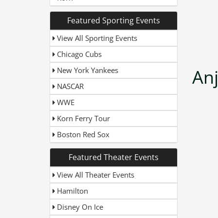
Featured Sporting Events
View All Sporting Events
Chicago Cubs
New York Yankees
An
NASCAR
WWE
Korn Ferry Tour
Boston Red Sox
Featured Theater Events
View All Theater Events
Hamilton
Disney On Ice