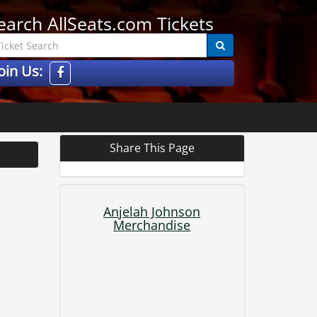
earch AllSeats.com Tickets
oin Us:
Share This Page
Anjelah Johnson
Merchandise