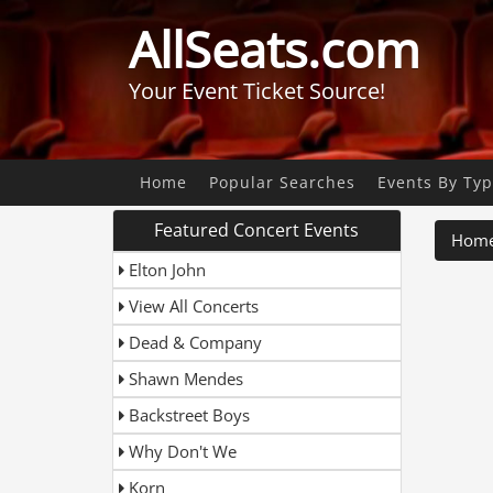
AllSeats.com
Your Event Ticket Source!
Home
Popular Searches
Events By Ty
Featured Concert Events
Hom
Elton John
View All Concerts
Dead & Company
Shawn Mendes
Backstreet Boys
Why Don't We
Korn