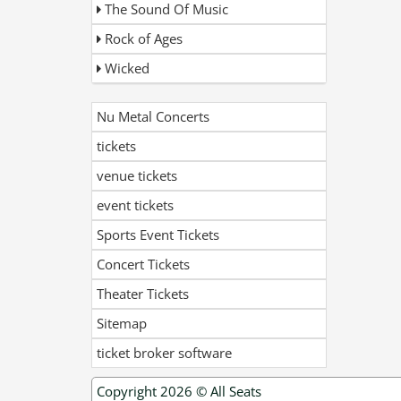
The Sound Of Music
Rock of Ages
Wicked
Nu Metal Concerts
tickets
venue tickets
event tickets
Sports Event Tickets
Concert Tickets
Theater Tickets
Sitemap
ticket broker software
Copyright 2026 ©
All Seats