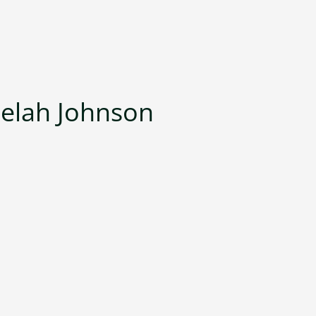
jelah Johnson