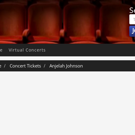
S
J
pe
Virtual Concerts
e
Concert Tickets
Anjelah Johnson