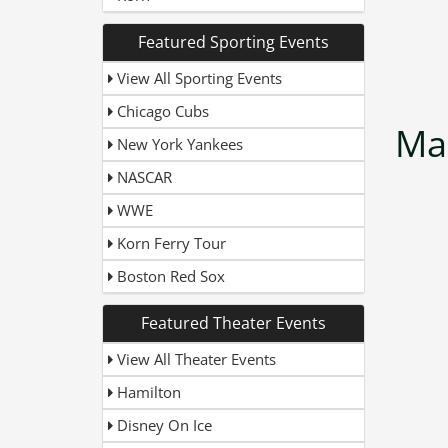
Featured Sporting Events
View All Sporting Events
Chicago Cubs
Ma
New York Yankees
NASCAR
WWE
Korn Ferry Tour
Boston Red Sox
Featured Theater Events
View All Theater Events
Hamilton
Disney On Ice