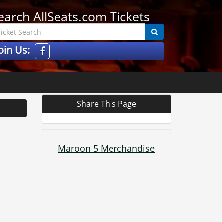
earch AllSeats.com Tickets
oin Us:
Share This Page
Maroon 5 Merchandise