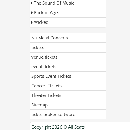
The Sound Of Music
Rock of Ages
Wicked
Nu Metal Concerts
tickets
venue tickets
event tickets
Sports Event Tickets
Concert Tickets
Theater Tickets
Sitemap
ticket broker software
Copyright 2026 ©
All Seats