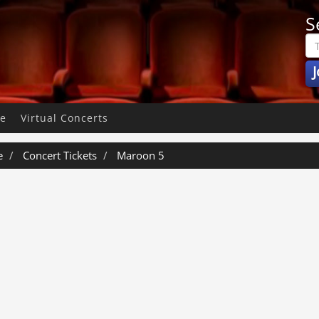
S
J
pe
Virtual Concerts
e
Concert Tickets
Maroon 5