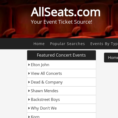
AllSeats.com
Your Event Ticket Source!
Home
Popular Searches
Events By Ty
Featured Concert Events
Hom
Elton John
View All Concerts
Dead & Company
Shawn Mendes
Backstreet Boys
Why Don't We
Korn