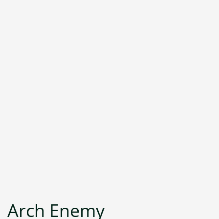
Arch Enemy