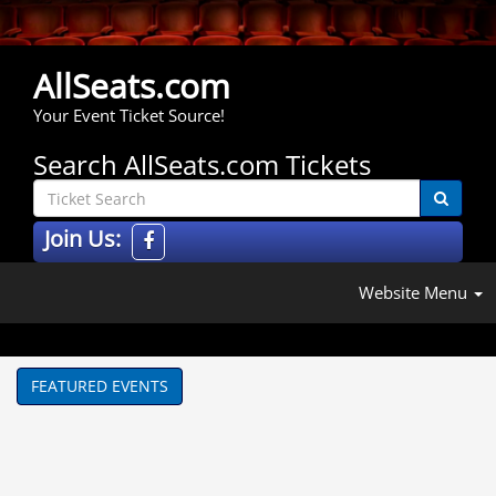
AllSeats.com
Your Event Ticket Source!
Search AllSeats.com Tickets
Join Us:
Website Menu
FEATURED EVENTS