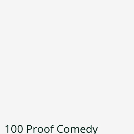
100 Proof Comedy