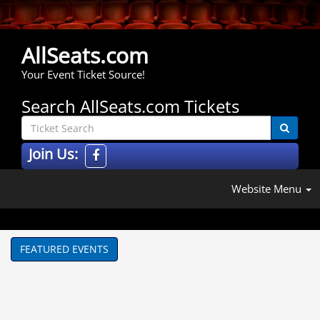
AllSeats.com
Your Event Ticket Source!
Search AllSeats.com Tickets
Join Us:
Website Menu
FEATURED EVENTS