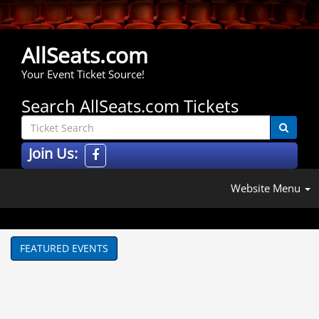
AllSeats.com
Your Event Ticket Source!
Search AllSeats.com Tickets
Join Us:
Website Menu
FEATURED EVENTS