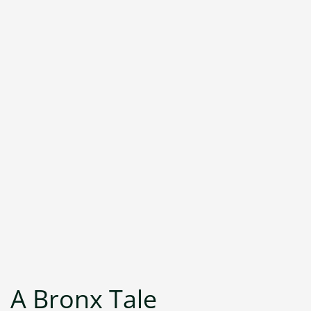
A Bronx Tale