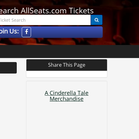
earch AllSeats.com Tickets
oin Us:
Share This Page
A Cinderella Tale
Merchandise