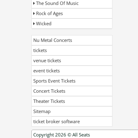
The Sound Of Music
Rock of Ages
Wicked
Nu Metal Concerts
tickets
venue tickets
event tickets
Sports Event Tickets
Concert Tickets
Theater Tickets
Sitemap
ticket broker software
Copyright 2026 ©
All Seats