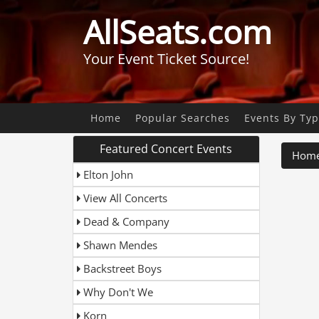
AllSeats.com
Your Event Ticket Source!
Home
Popular Searches
Events By Ty
Featured Concert Events
Hom
Elton John
View All Concerts
Dead & Company
Shawn Mendes
Backstreet Boys
Why Don't We
Korn