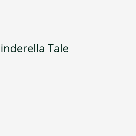
inderella Tale