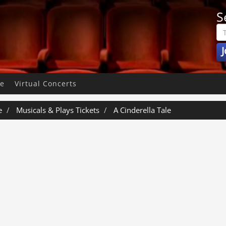
S
J
pe
Virtual Concerts
e
Musicals & Plays Tickets
A Cinderella Tale