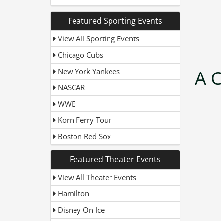
Featured Sporting Events
View All Sporting Events
Chicago Cubs
New York Yankees
A C
NASCAR
WWE
Korn Ferry Tour
Boston Red Sox
Featured Theater Events
View All Theater Events
Hamilton
Disney On Ice