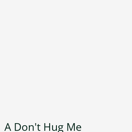
A Don't Hug Me