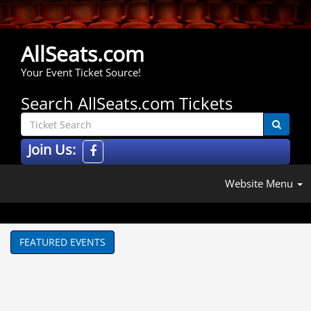
AllSeats.com
Your Event Ticket Source!
Search AllSeats.com Tickets
Join Us:
Website Menu
FEATURED EVENTS