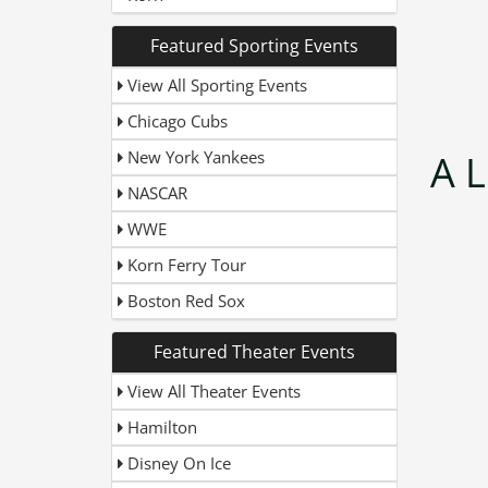
Featured Sporting Events
View All Sporting Events
Chicago Cubs
New York Yankees
A L
NASCAR
WWE
Korn Ferry Tour
Boston Red Sox
Featured Theater Events
View All Theater Events
Hamilton
Disney On Ice