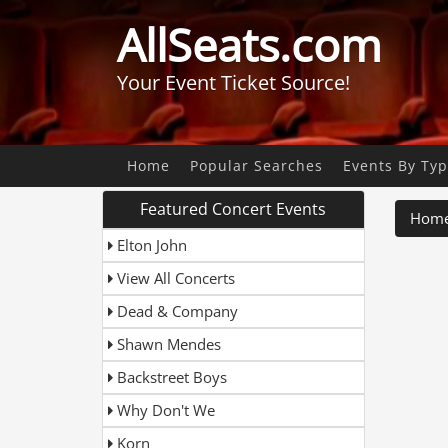
AllSeats.com
Your Event Ticket Source!
Home
Popular Searches
Events By Ty
Featured Concert Events
Hom
Elton John
View All Concerts
Dead & Company
Shawn Mendes
Backstreet Boys
Why Don't We
Korn