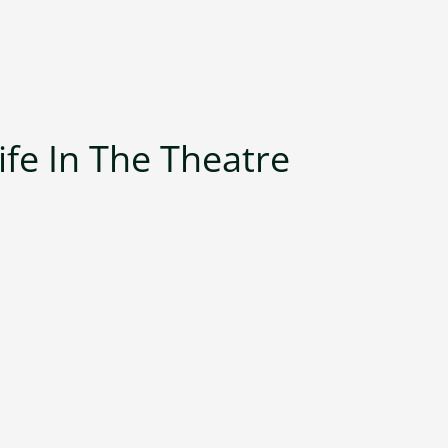
ife In The Theatre