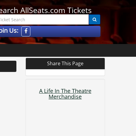
earch AllSeats.com Tickets
oin Us:
Share This Page
A Life In The Theatre
Merchandise