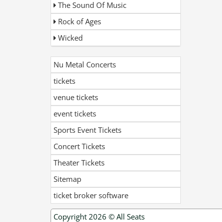
The Sound Of Music
Rock of Ages
Wicked
Nu Metal Concerts
tickets
venue tickets
event tickets
Sports Event Tickets
Concert Tickets
Theater Tickets
Sitemap
ticket broker software
Copyright 2026 ©
All Seats