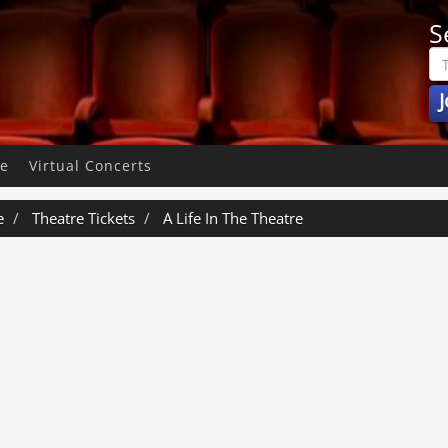
S
J
pe
Virtual Concerts
e
Theatre Tickets
A Life In The Theatre