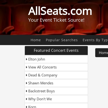
AllSeats.com
Your Event Ticket Source!
Home
Popular Searches
Events By Ty
Featured Concert Events
Hom
Elton John
View All Concerts
Dead & Company
Shawn Mendes
Backstreet Boys
Why Don't We
Korn