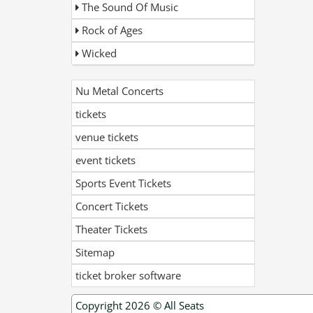
The Sound Of Music
Rock of Ages
Wicked
Nu Metal Concerts
tickets
venue tickets
event tickets
Sports Event Tickets
Concert Tickets
Theater Tickets
Sitemap
ticket broker software
Copyright 2026 ©
All Seats