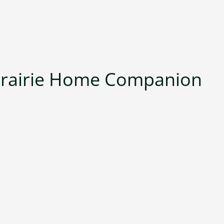
Prairie Home Companion