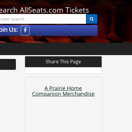
earch AllSeats.com Tickets
oin Us:
Share This Page
A Prairie Home
Companion Merchandise