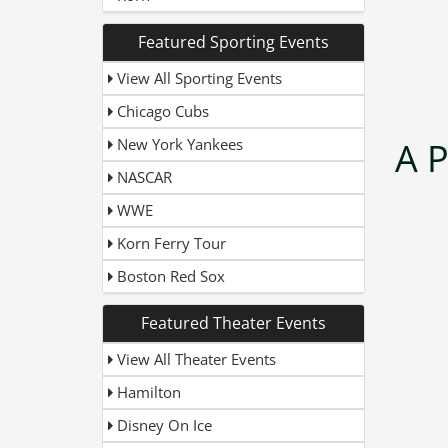
Featured Sporting Events
View All Sporting Events
Chicago Cubs
New York Yankees
A 
NASCAR
WWE
Korn Ferry Tour
Boston Red Sox
Featured Theater Events
View All Theater Events
Hamilton
Disney On Ice