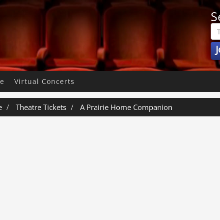
S
J
pe
Virtual Concerts
e
Theatre Tickets
A Prairie Home Companion