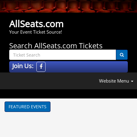
AllSeats.com
Your Event Ticket Source!
Search AllSeats.com Tickets
Join Us:
Website Menu
FEATURED EVENTS