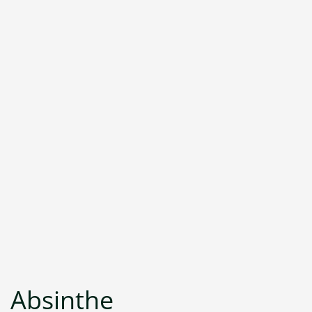
Absinthe